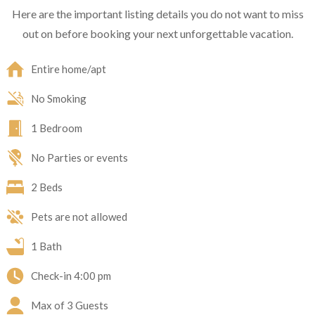
Here are the important listing details you do not want to miss
out on before booking your next unforgettable vacation.
Entire home/apt
No Smoking
1 Bedroom
No Parties or events
2 Beds
Pets are not allowed
1 Bath
Check-in
4:00 pm
Max of 3 Guests