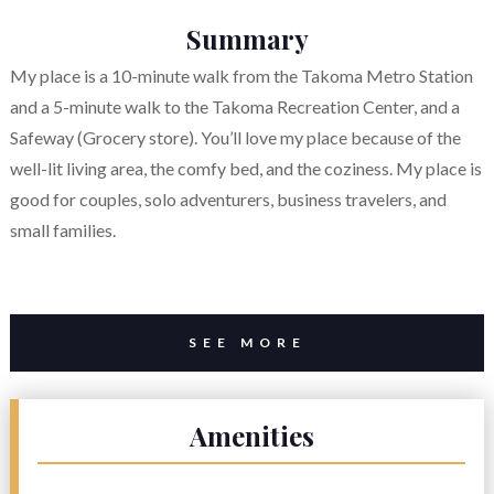
Summary
My place is a 10-minute walk from the Takoma Metro Station
and a 5-minute walk to the Takoma Recreation Center, and a
Safeway (Grocery store). You’ll love my place because of the
well-lit living area, the comfy bed, and the coziness. My place is
good for couples, solo adventurers, business travelers, and
small families.
SEE MORE
Amenities