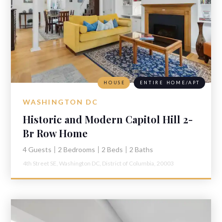
HOUSE
ENTIRE HOME/APT
WASHINGTON DC
Historic and Modern Capitol Hill 2-
Br Row Home
4 Guests
2 Bedrooms
2 Beds
2 Baths
4th Street SE,
Washington DC,
District of Columbia,
20003