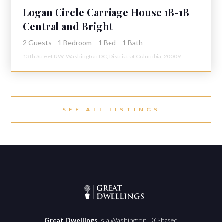
Logan Circle Carriage House 1B-1B
Central and Bright
2 Guests
1 Bedroom
1 Bed
1 Bath
13th Street NW,
Washington DC,
District of Columbia,
20009
SEE ALL LISTINGS
Great Dwellings
is a Washington DC-based