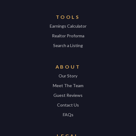
TOOLS
Earnings Calculator
Realtor Proforma
Search a Listing
ABOUT
Our Story
Meet The Team
Guest Reviews
Contact Us
FAQs
LEGAL