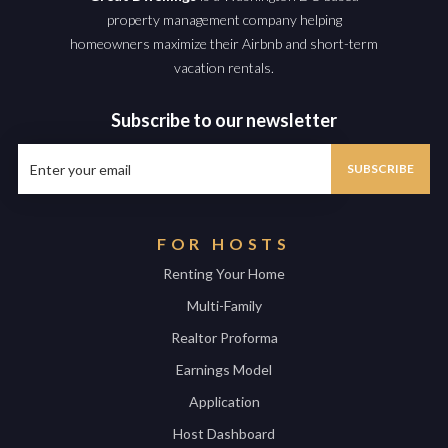
property management company helping
homeowners maximize their Airbnb and short-term
vacation rentals.
Subscribe to our newsletter
FOR HOSTS
Renting Your Home
Multi-Family
Realtor Proforma
Earnings Model
Application
Host Dashboard