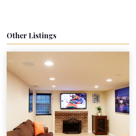
Other Listings