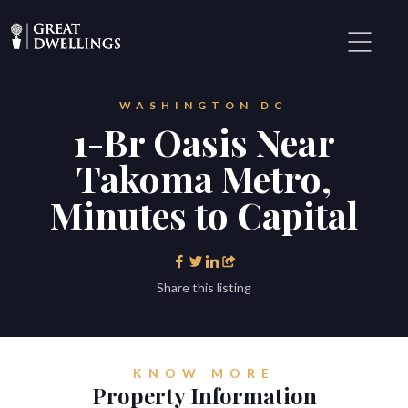
WASHINGTON DC
1-Br Oasis Near
Takoma Metro,
Minutes to Capital
Share this listing
KNOW MORE
Property Information