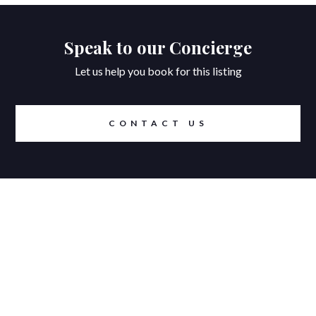
Speak to our Concierge
Let us help you book for this listing
CONTACT US