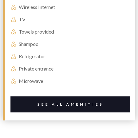
Wireless Internet
TV
Towels provided
Shampoo
Refrigerator
Private entrance
Microwave
SEE ALL AMENITIES