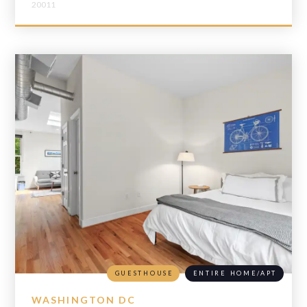
20011
GUESTHOUSE
ENTIRE HOME/APT
WASHINGTON DC