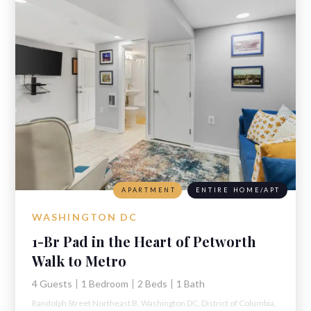
APARTMENT
ENTIRE HOME/APT
WASHINGTON DC
1-Br Pad in the Heart of Petworth
Walk to Metro
4 Guests
1 Bedroom
2 Beds
1 Bath
Randolph Street Northeast B,
Washington DC,
District of Columbia,