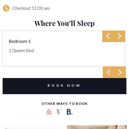
Checkout
11:00 am
Where You'll Sleep
Bedroom 1
1 Queen Bed
BOOK NOW
OTHER WAYS TO BOOK