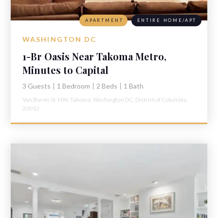
APARTMENT
ENTIRE HOME/APT
WASHINGTON DC
1-Br Oasis Near Takoma Metro,
Minutes to Capital
3 Guests
1 Bedroom
2 Beds
1 Bath
Van Buren St. NW,
Takoma,
Washington DC,
District of Columbia,
20012