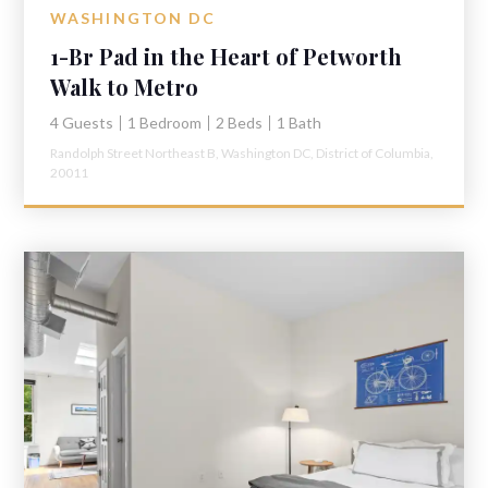
WASHINGTON DC
1-Br Pad in the Heart of Petworth
Walk to Metro
4 Guests
1 Bedroom
2 Beds
1 Bath
Randolph Street Northeast B,
Washington DC,
District of Columbia,
20011