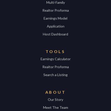
Multi-Family
Realtor Proforma
Earnings Model
Application
Host Dashboard
TOOLS
Earnings Calculator
Realtor Proforma
Search a Listing
ABOUT
Our Story
Meet The Team