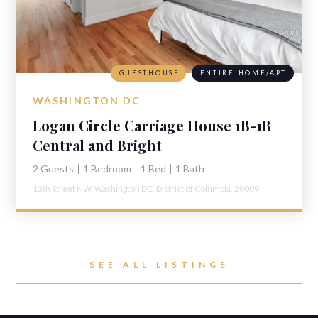
GUESTHOUSE
ENTIRE HOME/APT
WASHINGTON DC
Logan Circle Carriage House 1B-1B
Central and Bright
2 Guests
1 Bedroom
1 Bed
1 Bath
13th Street NW,
Washington DC,
District of Columbia,
20009
SEE ALL LISTINGS