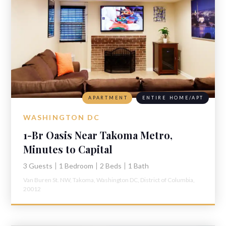
APARTMENT
ENTIRE HOME/APT
WASHINGTON DC
1-Br Oasis Near Takoma Metro,
Minutes to Capital
3 Guests
1 Bedroom
2 Beds
1 Bath
Van Buren St. NW,
Takoma,
Washington DC,
District of Columbia,
20012