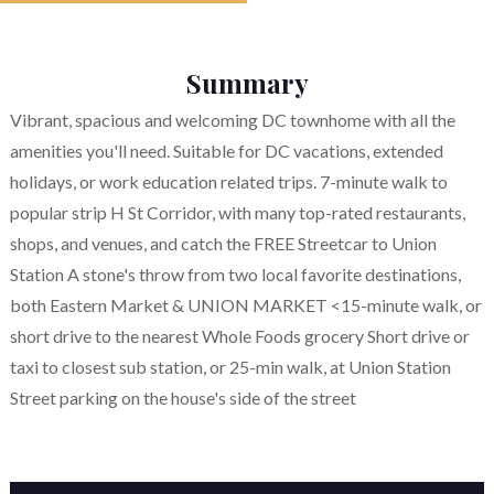
Summary
Vibrant, spacious and welcoming DC townhome with all the
amenities you'll need. Suitable for DC vacations, extended
holidays, or work education related trips. 7-minute walk to
popular strip H St Corridor, with many top-rated restaurants,
shops, and venues, and catch the FREE Streetcar to Union
Station A stone's throw from two local favorite destinations,
both Eastern Market & UNION MARKET <15-minute walk, or
short drive to the nearest Whole Foods grocery Short drive or
taxi to closest sub station, or 25-min walk, at Union Station
Street parking on the house's side of the street