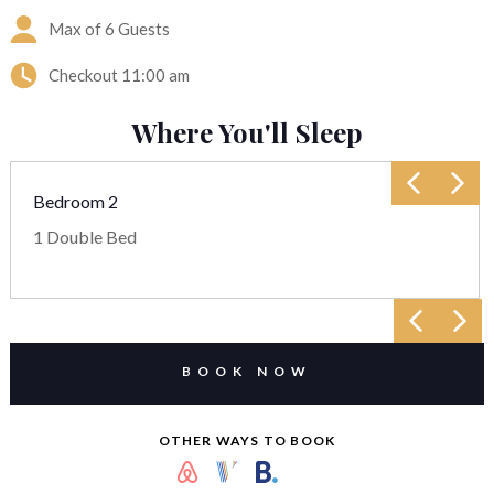
Max of 6 Guests
Checkout
11:00 am
Where You'll Sleep
Bedroom 2
1 Double Bed
BOOK NOW
OTHER WAYS TO BOOK