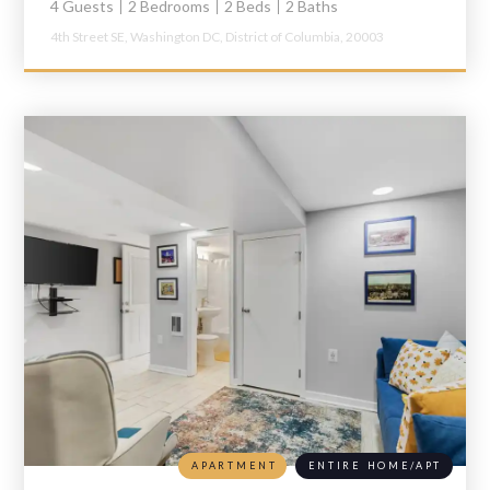
4 Guests
2 Bedrooms
2 Beds
2 Baths
4th Street SE,
Washington DC,
District of Columbia,
20003
APARTMENT
ENTIRE HOME/APT