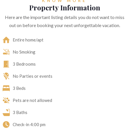
KNOW MORE
Property Information
Here are the important listing details you do not want to miss
out on before booking your next unforgettable vacation.
Entire home/apt
No Smoking
3 Bedrooms
No Parties or events
3 Beds
Pets are not allowed
3 Baths
Check-in
4:00 pm