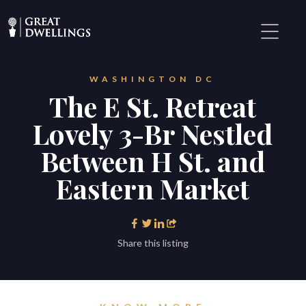
WASHINGTON DC
The E St. Retreat
Lovely 3-Br Nestled
Between H St. and
Eastern Market
Share this listing