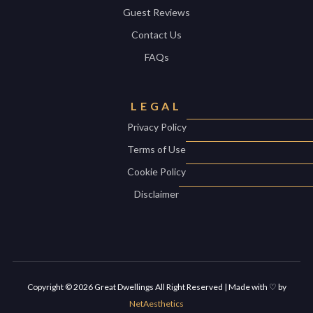
Guest Reviews
Contact Us
FAQs
LEGAL
Privacy Policy
Terms of Use
Cookie Policy
Disclaimer
Copyright ©
2026
Great Dwellings All Right Reserved | Made with ♡ by
NetAesthetics