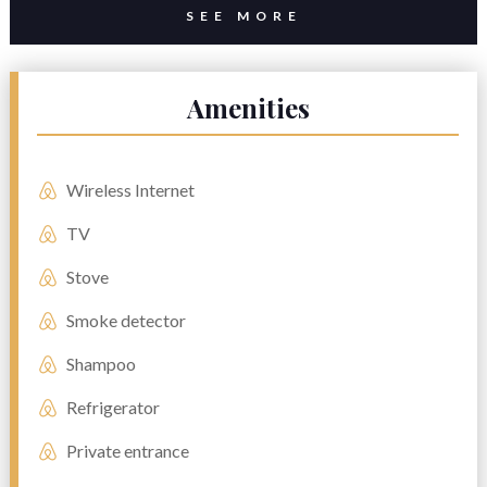
SEE MORE
Amenities
Wireless Internet
TV
Stove
Smoke detector
Shampoo
Refrigerator
Private entrance