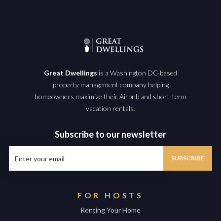
Great Dwellings
is a Washington DC-based
property management company helping
homeowners maximize their Airbnb and short-term
vacation rentals.
Subscribe to our newsletter
FOR HOSTS
Renting Your Home