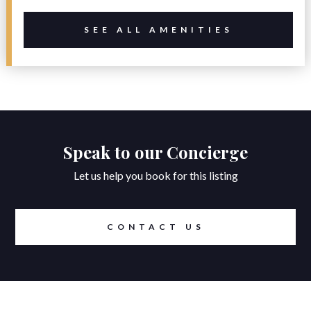
SEE ALL AMENITIES
Speak to our Concierge
Let us help you book for this listing
CONTACT US