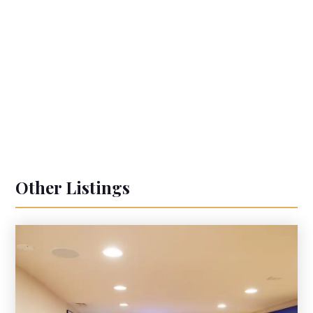
Other Listings