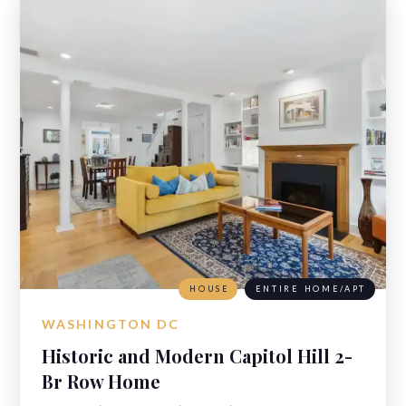
HOUSE
ENTIRE HOME/APT
WASHINGTON DC
Historic and Modern Capitol Hill 2-
Br Row Home