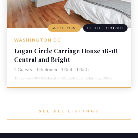
GUESTHOUSE
ENTIRE HOME/APT
WASHINGTON DC
Logan Circle Carriage House 1B-1B
Central and Bright
2 Guests
1 Bedroom
1 Bed
1 Bath
13th Street NW,
Washington DC,
District of Columbia,
20009
SEE ALL LISTINGS