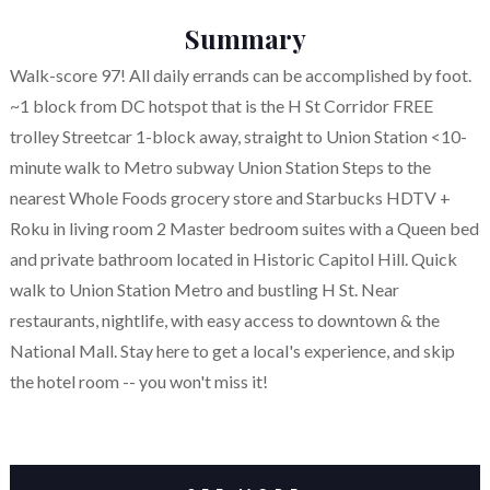
Summary
Walk-score 97! All daily errands can be accomplished by foot.
~1 block from DC hotspot that is the H St Corridor FREE
trolley Streetcar 1-block away, straight to Union Station <10-
minute walk to Metro subway Union Station Steps to the
nearest Whole Foods grocery store and Starbucks HDTV +
Roku in living room 2 Master bedroom suites with a Queen bed
and private bathroom located in Historic Capitol Hill. Quick
walk to Union Station Metro and bustling H St. Near
restaurants, nightlife, with easy access to downtown & the
National Mall. Stay here to get a local's experience, and skip
the hotel room -- you won't miss it!