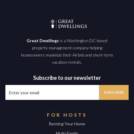
Great Dwellings
is a Washington DC-based
property management company helping
homeowners maximize their Airbnb and short-term
vacation rentals.
Subscribe to our newsletter
FOR HOSTS
Renting Your Home
Multi-Family