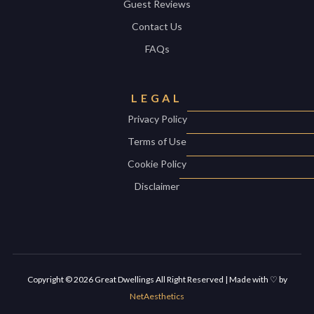
Guest Reviews
Contact Us
FAQs
LEGAL
Privacy Policy
Terms of Use
Cookie Policy
Disclaimer
Copyright ©
2026
Great Dwellings All Right Reserved | Made with ♡ by
NetAesthetics