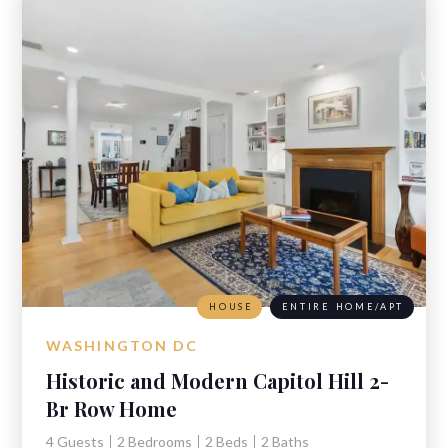
HOUSE
ENTIRE HOME/APT
WASHINGTON DC
Historic and Modern Capitol Hill 2-
Br Row Home
4 Guests
2 Bedrooms
2 Beds
2 Baths