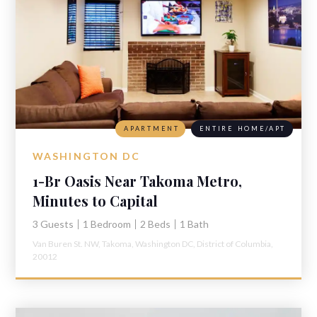
APARTMENT
ENTIRE HOME/APT
WASHINGTON DC
1-Br Oasis Near Takoma Metro,
Minutes to Capital
3 Guests
1 Bedroom
2 Beds
1 Bath
Van Buren St. NW,
Takoma,
Washington DC,
District of Columbia,
20012