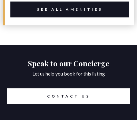
SEE ALL AMENITIES
Speak to our Concierge
Let us help you book for this listing
CONTACT US