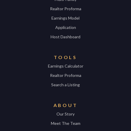
Realtor Proforma
Earnings Model
Application
Host Dashboard
TOOLS
Earnings Calculator
Realtor Proforma
Search a Listing
ABOUT
Our Story
Meet The Team