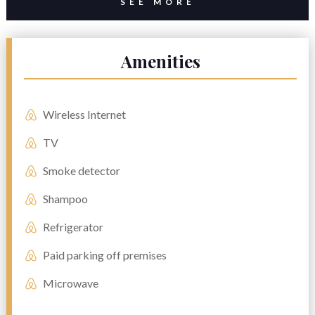
SEE MORE
Amenities
Wireless Internet
TV
Smoke detector
Shampoo
Refrigerator
Paid parking off premises
Microwave