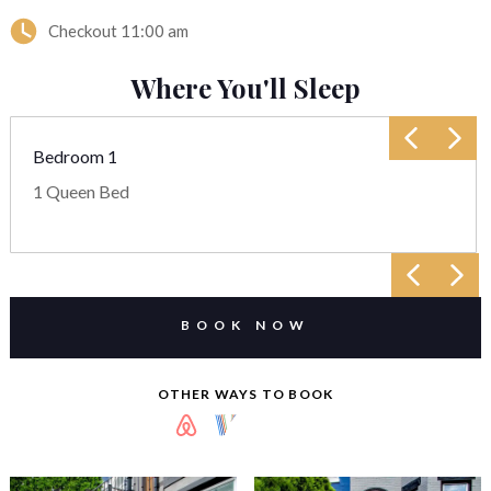
Checkout
11:00 am
Where You'll Sleep
Bedroom 1
1 Queen Bed
BOOK NOW
OTHER WAYS TO BOOK