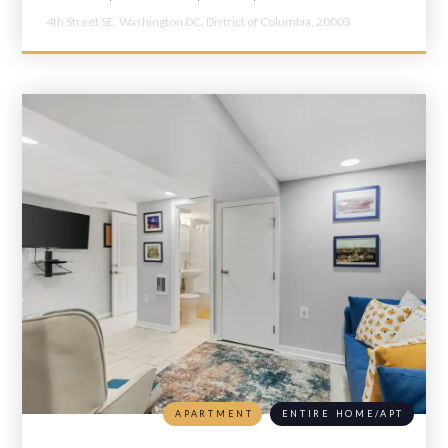
4th Street SE,
Washington DC,
District of Columbia,
20003
APARTMENT
ENTIRE HOME/APT