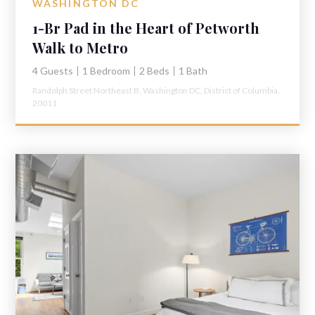
WASHINGTON DC
1-Br Pad in the Heart of Petworth
Walk to Metro
4 Guests
1 Bedroom
2 Beds
1 Bath
Randolph Street Northeast B,
Washington DC,
District of Columbia,
20011