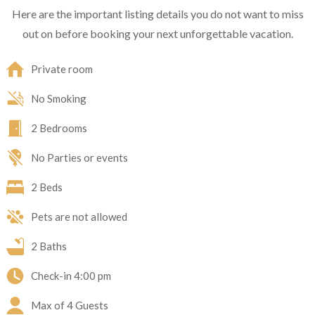
Here are the important listing details you do not want to miss
out on before booking your next unforgettable vacation.
Private room
No Smoking
2 Bedrooms
No Parties or events
2 Beds
Pets are not allowed
2 Baths
Check-in
4:00 pm
Max of 4 Guests