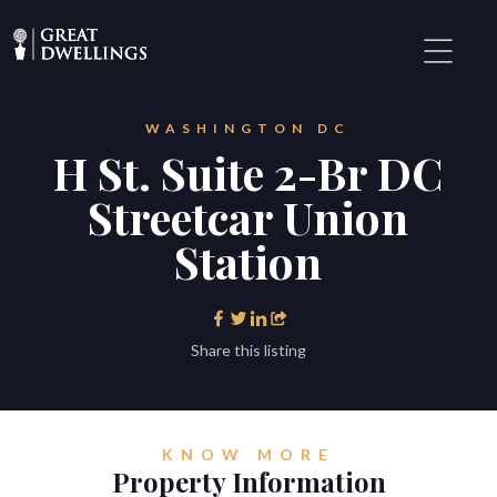
WASHINGTON DC
H St. Suite 2-Br DC
Streetcar Union
Station
Share this listing
KNOW MORE
Property Information