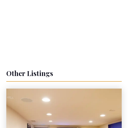
Other Listings