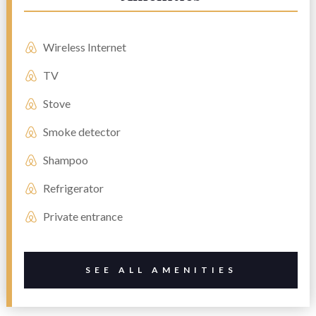
Wireless Internet
TV
Stove
Smoke detector
Shampoo
Refrigerator
Private entrance
SEE ALL AMENITIES