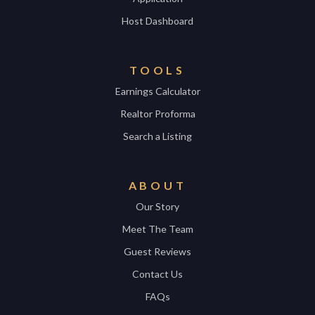
Host Dashboard
TOOLS
Earnings Calculator
Realtor Proforma
Search a Listing
ABOUT
Our Story
Meet The Team
Guest Reviews
Contact Us
FAQs