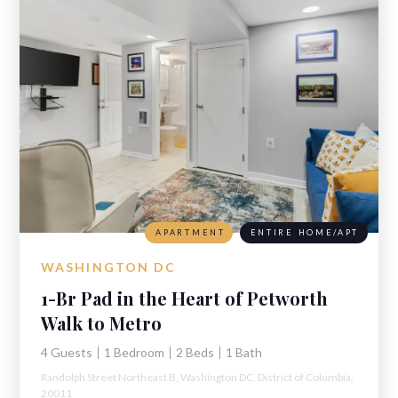
APARTMENT
ENTIRE HOME/APT
WASHINGTON DC
1-Br Pad in the Heart of Petworth
Walk to Metro
4 Guests
1 Bedroom
2 Beds
1 Bath
Randolph Street Northeast B,
Washington DC,
District of Columbia,
20011