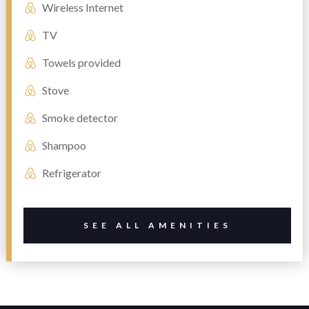
Wireless Internet
TV
Towels provided
Stove
Smoke detector
Shampoo
Refrigerator
SEE ALL AMENITIES