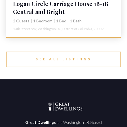
Logan Circle Carriage House 1B-1B
Central and Bright
2 Guests
1 Bedroom
1 Bed
1 Bath
13th Street NW,
Washington DC,
District of Columbia,
20009
SEE ALL LISTINGS
Great Dwellings
is a Washington DC-based