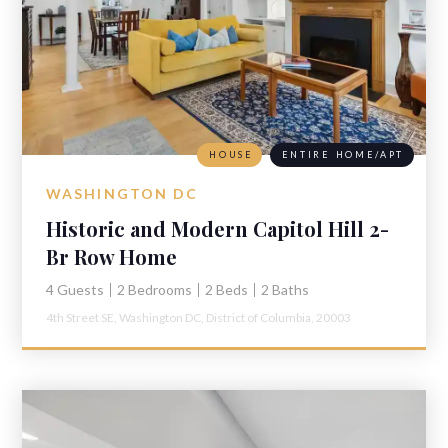
HOUSE
ENTIRE HOME/APT
WASHINGTON DC
Historic and Modern Capitol Hill 2-
Br Row Home
4 Guests
2 Bedrooms
2 Beds
2 Baths
4th Street SE,
Washington DC,
District of Columbia,
20003