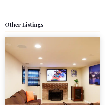
Other Listings