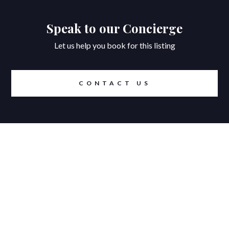
Speak to our Concierge
Let us help you book for this listing
CONTACT US