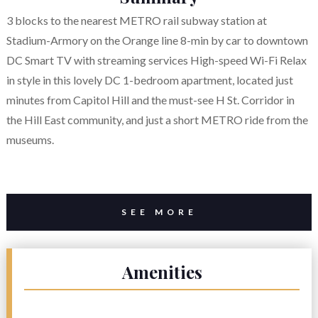
3 blocks to the nearest METRO rail subway station at
Stadium-Armory on the Orange line 8-min by car to downtown
DC Smart TV with streaming services High-speed Wi-Fi Relax
in style in this lovely DC 1-bedroom apartment, located just
minutes from Capitol Hill and the must-see H St. Corridor in
the Hill East community, and just a short METRO ride from the
museums.
SEE MORE
Amenities