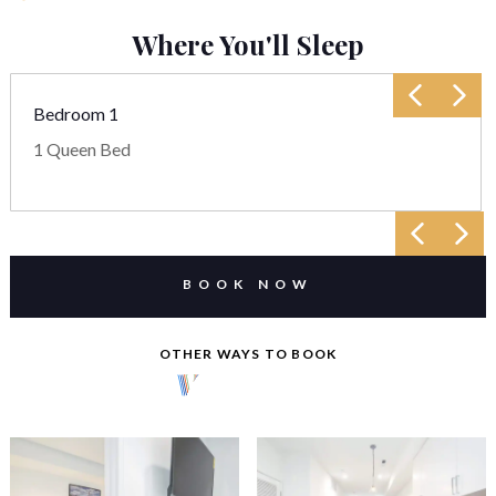
Where You'll Sleep
Bedroom 1
1 Queen Bed
BOOK NOW
OTHER WAYS TO BOOK