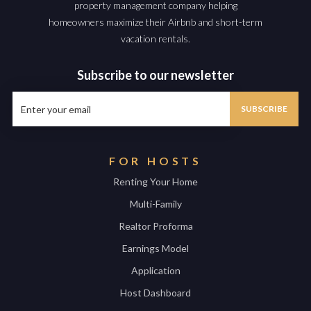
property management company helping
homeowners maximize their Airbnb and short-term
vacation rentals.
Subscribe to our newsletter
FOR HOSTS
Renting Your Home
Multi-Family
Realtor Proforma
Earnings Model
Application
Host Dashboard