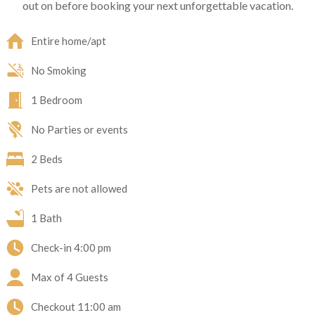
out on before booking your next unforgettable vacation.
Entire home/apt
No Smoking
1 Bedroom
No Parties or events
2 Beds
Pets are not allowed
1 Bath
Check-in
4:00 pm
Max of 4 Guests
Checkout
11:00 am