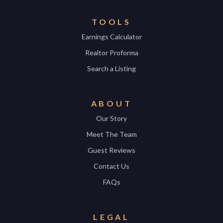
TOOLS
Earnings Calculator
Realtor Proforma
Search a Listing
ABOUT
Our Story
Meet The Team
Guest Reviews
Contact Us
FAQs
LEGAL