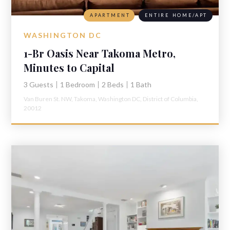
APARTMENT
ENTIRE HOME/APT
WASHINGTON DC
1-Br Oasis Near Takoma Metro,
Minutes to Capital
3 Guests
1 Bedroom
2 Beds
1 Bath
Van Buren St. NW,
Takoma,
Washington DC,
District of Columbia,
20012