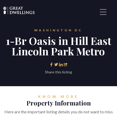
WASHINGTON DC
1-Br Oasis in Hill East
Lincoln Park Metro
Share this listing
KNOW MORE
Property Information
Here are the important listing details you do not want to miss