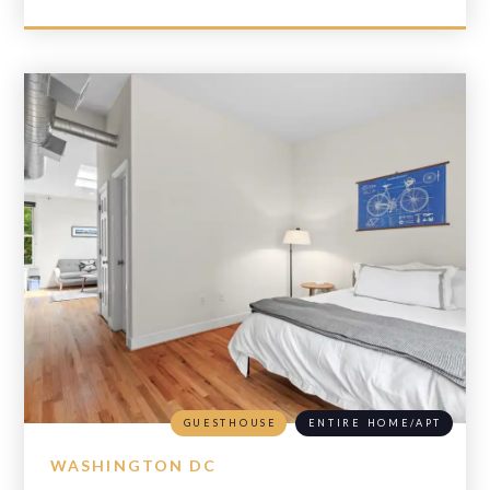
GUESTHOUSE
ENTIRE HOME/APT
WASHINGTON DC